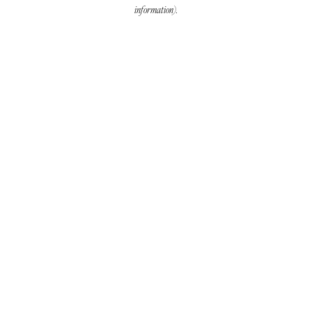
information).