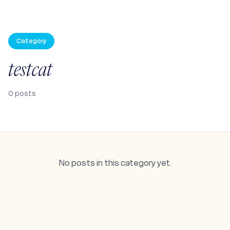
Category
testcat
0
posts
No posts in this category yet.