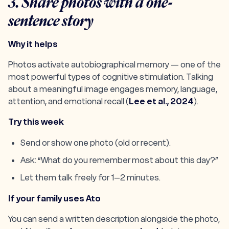
3. Share photos with a one-
sentence story
Why it helps
Photos activate autobiographical memory — one of the
most powerful types of cognitive stimulation. Talking
about a meaningful image engages memory, language,
attention, and emotional recall (
Lee et al., 2024
).
Try this week
Send or show one photo (old or recent).
Ask: “What do you remember most about this day?”
Let them talk freely for 1–2 minutes.
If your family uses Ato
You can send a written description alongside the photo,