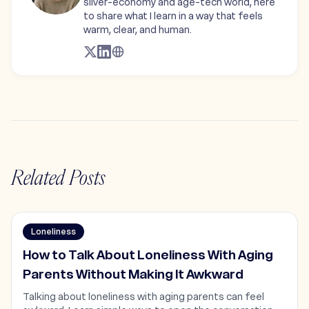
silver-economy and age-tech world, here
to share what I learn in a way that feels
warm, clear, and human.
Related Posts
Loneliness
How to Talk About Loneliness With Aging
Parents Without Making It Awkward
Talking about loneliness with aging parents can feel