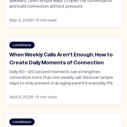
awkward. Learn simple ways to open the conversation
and build connection without pressure.
May 4, 2026
•
6
min read
Loneliness
When Weekly Calls Aren’t Enough: How to
Create Daily Moments of Connection
Daily 60–120 second moments can strengthen
connection more than one weekly call. Discover simple
ways to stay present in an aging parent’s everyday life.
April 5, 2026
•
6
min read
Loneliness