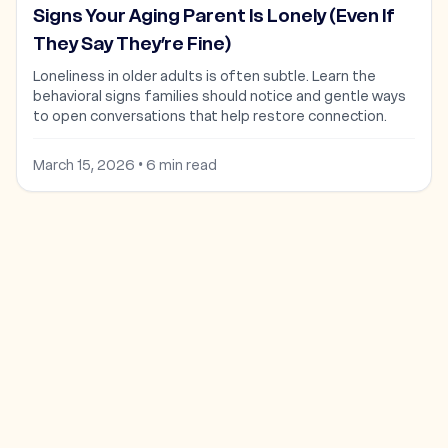
Signs Your Aging Parent Is Lonely (Even If
They Say They’re Fine)
Loneliness in older adults is often subtle. Learn the
behavioral signs families should notice and gentle ways
to open conversations that help restore connection.
March 15, 2026
•
6
min read