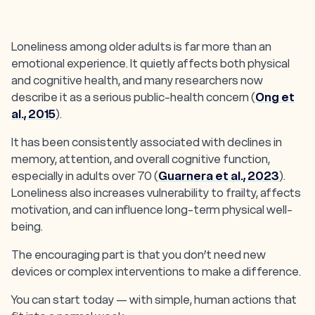
Loneliness among older adults is far more than an
emotional experience. It quietly affects both physical
and cognitive health, and many researchers now
describe it as a serious public-health concern (
Ong et
al., 2015
).
It has been consistently associated with declines in
memory, attention, and overall cognitive function,
especially in adults over 70 (
Guarnera et al., 2023
).
Loneliness also increases vulnerability to frailty, affects
motivation, and can influence long-term physical well-
being.
The encouraging part is that you don’t need new
devices or complex interventions to make a difference.
You can start today — with simple, human actions that