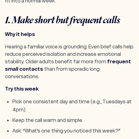
fit into a normal week.
1. Make short but frequent calls
Why it helps
Hearing a familiar voice is grounding. Even brief calls help
reduce perceived isolation and increase emotional
stability. Older adults benefit far more from
frequent
small contacts
than from sporadic long
conversations.
Try this week
Pick one consistent day and time (e.g., Tuesdays at
4pm).
Keep the call warm and simple.
Ask: “What’s one thing you noticed this week?”