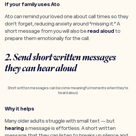
If your family uses Ato
Ato can
remind
your loved one about call times so they
don't forget, reducing anxiety around “missing it.” A
short message from you will also be
read aloud
to
prepare them emotionally for the call.
2. Send short written messages
they can hear aloud
Short written messages can become meaningful moments when they’re
heard aloud.
Why it helps
Many older adults struggle with small text — but
hearing
a message is effortless. A short written
message that they can listen to breaks up silence and