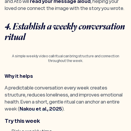
and Ato will
read your message aloud
, helping your
loved one connect the image with the story you wrote.
4. Establish a weekly conversation
ritual
A simple weekly video call ritual can bring structure and connection
throughout the week.
Why it helps
A predictable conversation every week creates
structure, reduces loneliness, and improves emotional
health. Even a short, gentle ritual can anchor an entire
week (
Nakou et al., 2025
).
Try this week