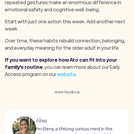
repeated gestures make an enormous difference in
emotional safety and cognitive well-being.
Start with just one action this week. Add another next
week.
Over time, these habits rebuild connection, belonging,
and everyday meaning for the older adult in your life.
If you want to explore how Ato can fit into your
family’s routine
, you can learn more about our Early
Access program on our
website
.
www.heyato.ai
Elena
I’m Elena, a lifelong curious mind in the