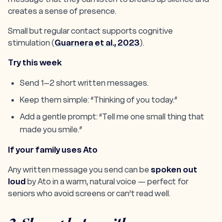
creates a sense of presence.
Small but regular contact supports cognitive
stimulation (
Guarnera et al., 2023
).
Try this week
Send 1–2 short written messages.
Keep them simple: “Thinking of you today.”
Add a gentle prompt: “Tell me one small thing that
made you smile.”
If your family uses Ato
Any written message you send can be
spoken out
loud
by Ato in a warm, natural voice — perfect for
seniors who avoid screens or can’t read well.