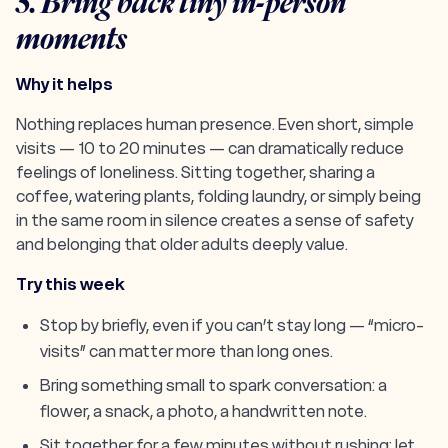
5. Bring back tiny in-person
moments
Why it helps
Nothing replaces human presence. Even short, simple
visits — 10 to 20 minutes — can dramatically reduce
feelings of loneliness. Sitting together, sharing a
coffee, watering plants, folding laundry, or simply being
in the same room in silence creates a sense of safety
and belonging that older adults deeply value.
Try this week
Stop by briefly, even if you can’t stay long — “micro-
visits” can matter more than long ones.
Bring something small to spark conversation: a
flower, a snack, a photo, a handwritten note.
Sit together for a few minutes without rushing; let