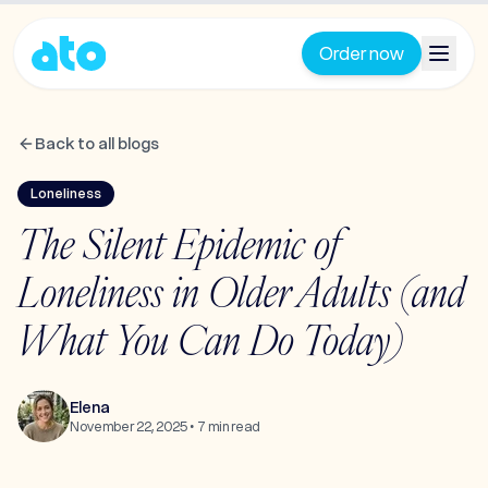
Order now
Back to all blogs
Loneliness
The Silent Epidemic of
Loneliness in Older Adults (and
What You Can Do Today)
Elena
November 22, 2025
•
7
min read