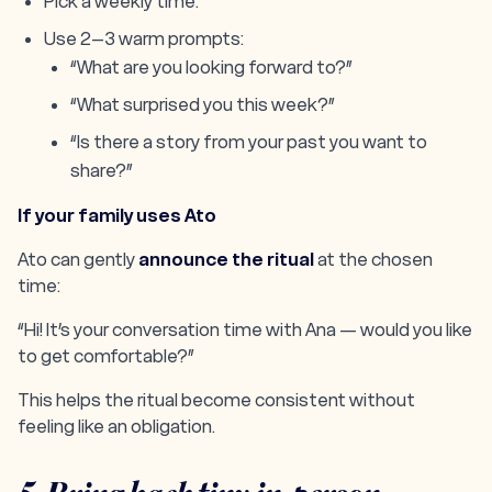
Pick a weekly time.
Use 2–3 warm prompts:
“What are you looking forward to?”
“What surprised you this week?”
“Is there a story from your past you want to
share?”
If your family uses Ato
Ato can gently
announce the ritual
at the chosen
time:
“Hi! It’s your conversation time with Ana — would you like
to get comfortable?”
This helps the ritual become consistent without
feeling like an obligation.