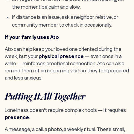
the moment be calm and slow.
If distance is an issue, ask a neighbor, relative, or
community member to check in occasionally.
If your family uses Ato
Ato can help keep your loved one oriented during the
week, but your
physical presence
— even once in a
while — reinforces emotional connection. Ato can also
remind them of an upcoming visit so they feel prepared
and less anxious.
Putting It All Together
Loneliness doesn’t require complex tools — it requires
presence
.
A message, a call, a photo, a weekly ritual. These small,